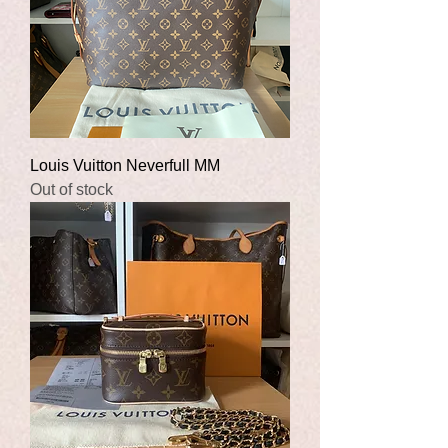
Louis Vuitton Neverfull MM
Out of stock