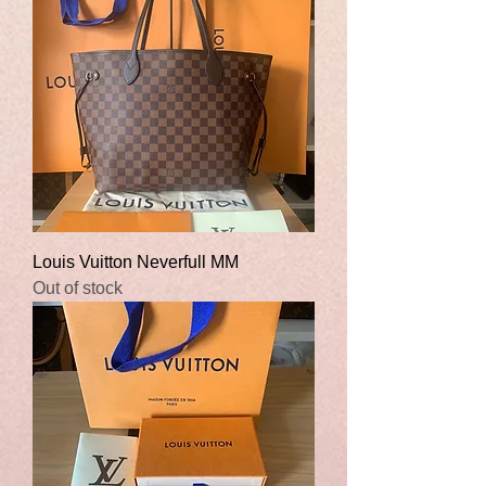
Louis Vuitton Neverfull MM
Out of stock