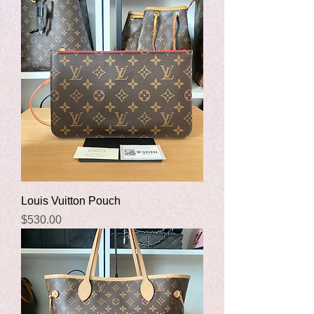
Louis Vuitton Pouch
Price
$530.00