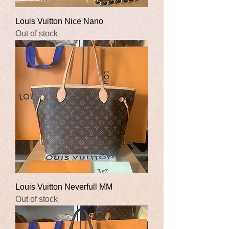
Louis Vuitton Nice Nano
Out of stock
Louis Vuitton Neverfull MM
Out of stock