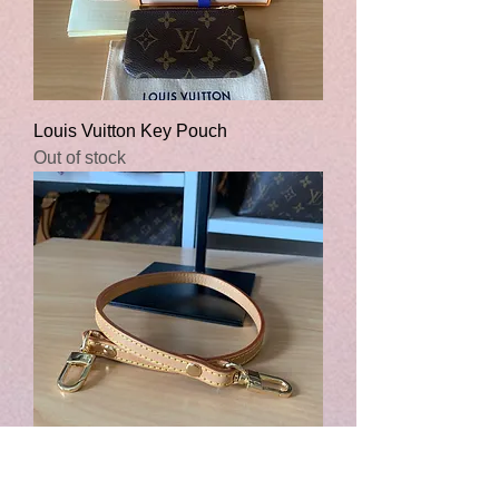
Louis Vuitton Key Pouch
Out of stock
Short Leather Strap - Strap Only