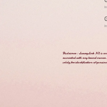
I
I
Disclaimer : LuxuryLink NZ is an 
associated with any brand owner. 
solely for identification of genuin