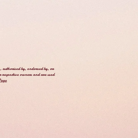
, authorised by, endorsed by, or
r respective owners and are used
Page