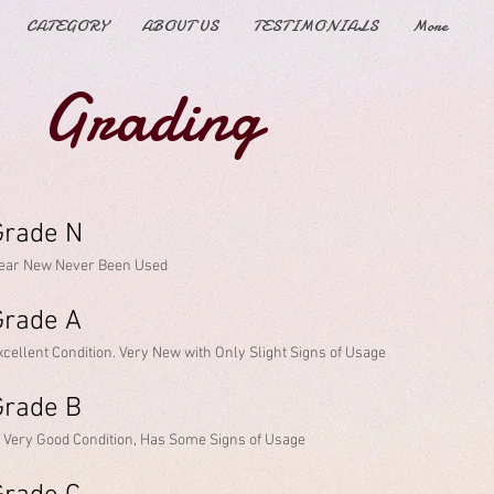
CATEGORY
ABOUT US
TESTIMONIALS
More
Grading
rade N​
ear New Never Been Used
Grade A
xcellent Condition. Very New with Only Slight Signs of Usage
rade B​
n Very Good Condition, Has Some Signs of Usage