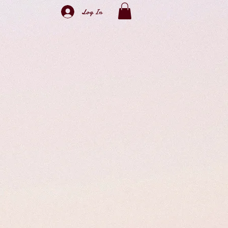
Log In