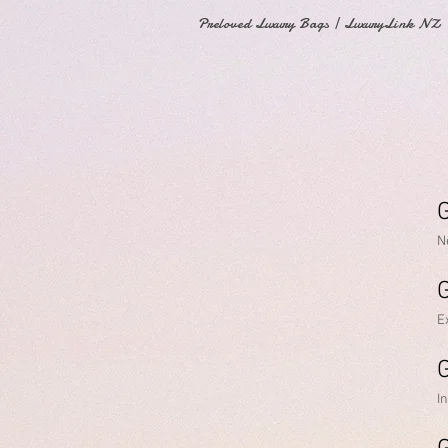
Preloved Luxury Bags | LuxuryLink NZ
G
N
E
G
I