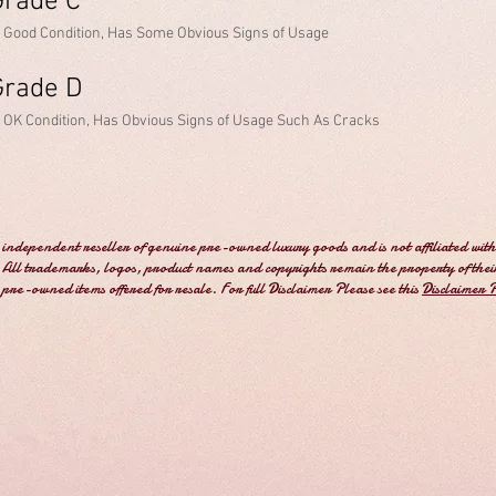
Grade C
n Good Condition, Has Some Obvious Signs of Usage
Grade D
n OK Condition, Has Obvious Signs of Usage Such As Cracks
independent reseller of genuine pre-owned luxury goods and is not affiliated with
All trademarks, logos, product names and copyrights remain the property of thei
e pre-owned items offered for resale. For full Disclaimer Please see this
Disclaimer 