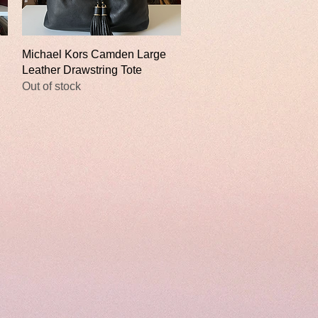
Quick View
Michael Kors Camden Large
Leather Drawstring Tote
Out of stock