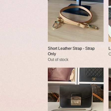
Quick View
Short Leather Strap - Strap
L
Only
O
Out of stock