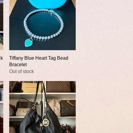
Quick View
ck
Tiffany Blue Heart Tag Bead
Bracelet
Out of stock