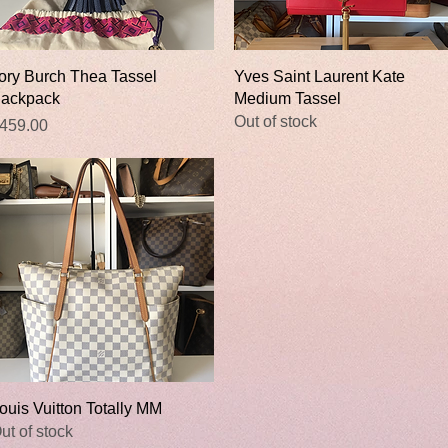
Quick View
Quick View
ory Burch Thea Tassel
Yves Saint Laurent Kate
ackpack
Medium Tassel
Out of stock
rice
459.00
Quick View
ouis Vuitton Totally MM
ut of stock