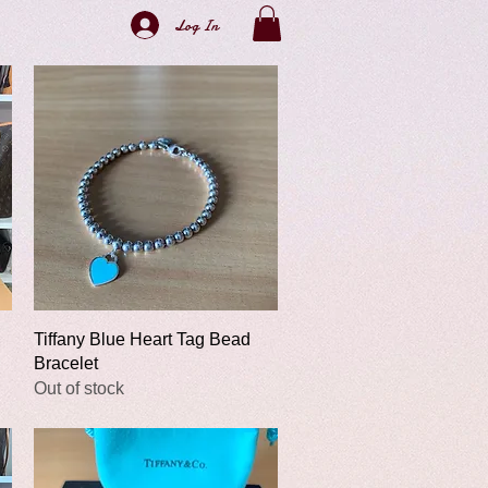
Log In
Quick View
Tiffany Blue Heart Tag Bead
Bracelet
Out of stock