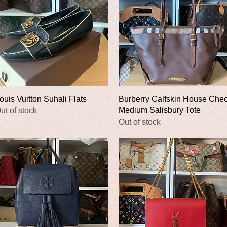
Quick View
Quick View
ouis Vuitton Suhali Flats
Burberry Calfskin House Che
Medium Salisbury Tote
ut of stock
Out of stock