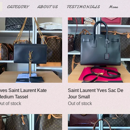
CATEGORY
ABOUT US
TESTIMONIALS
More
Quick View
Quick View
ves Saint Laurent Kate
Saint Laurent Yves Sac De
edium Tassel
Jour Small
ut of stock
Out of stock