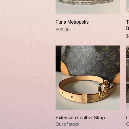
Quick View
Furla Metropolis
T
B
Price
$99.00
P
$
Quick View
Extension Leather Strap
L
Out of stock
O