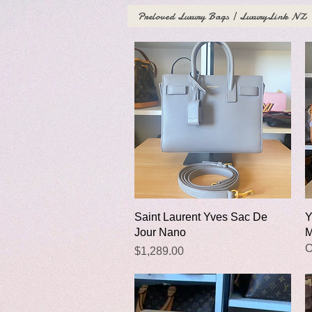
Preloved Luxury Bags | LuxuryLink NZ
Quick View
Saint Laurent Yves Sac De
Y
Jour Nano
M
O
Price
$1,289.00