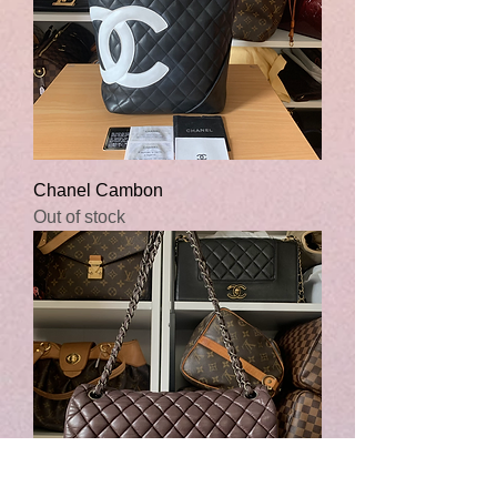
Chanel Cambon
Out of stock