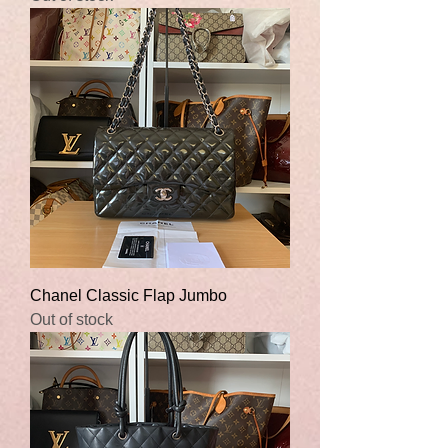
Chanel Classic Flap Jumbo
Out of stock