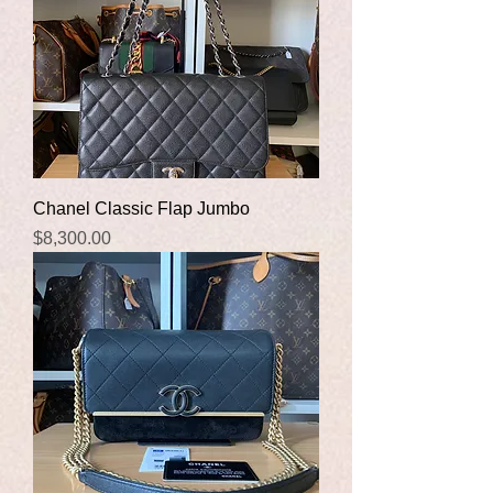
Chanel Classic Flap Jumbo
Price
$8,300.00