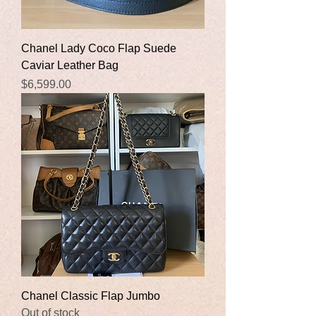
Chanel Lady Coco Flap Suede
Caviar Leather Bag
Price
$6,599.00
Chanel Classic Flap Jumbo
Out of stock