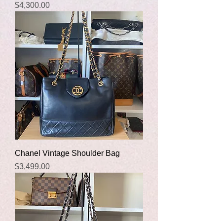
Price
$4,300.00
Chanel Vintage Shoulder Bag
Price
$3,499.00