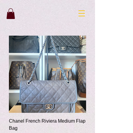
Chanel French Riviera Medium Flap
Bag