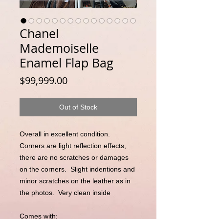
Chanel
Mademoiselle
Enamel Flap Bag
Price
$99,999.00
Out of Stock
Overall in excellent condition.  
Corners are light reflection effects, 
there are no scratches or damages 
on the corners.  Slight indentions and 
minor scratches on the leather as in 
the photos.  Very clean inside

Comes with:
