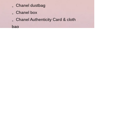
。Chanel dustbag 

。Chanel box

。Chanel Authenticity Card & cloth 
bag

。Chanel information booklet & 
envelope

。Entrupy Certificate of Authenticity 
(independent third party 
authentication)
Disclaimer : LuxuryLink NZ is an independent
reseller of genuine pre-owned luxury goods and is not
affiliated with, authorised by, endorsed by, or
associated with any brand owner. All trademarks,
logos, product names and copyrights remain the
property of their respective owners and are used solely
for identification of genuine pre-owned items offered
for resale. For full Disclaimer Please see this
Disclaimer