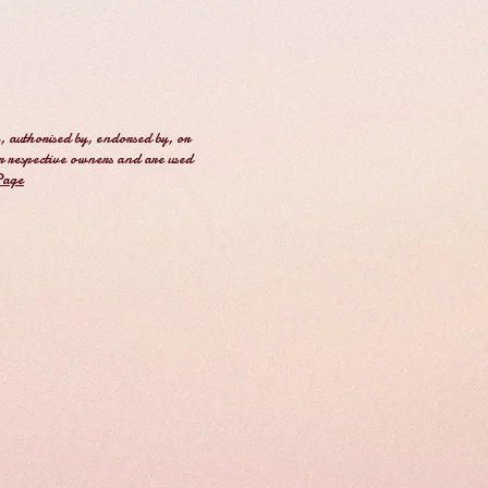
, authorised by, endorsed by, or
r respective owners and are used
Page