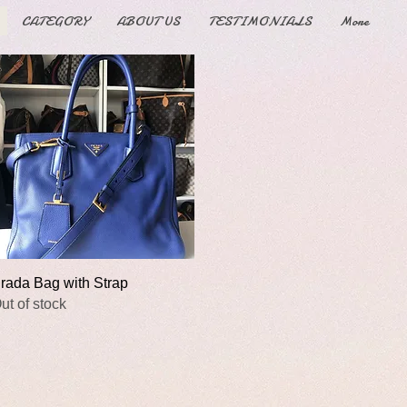
CATEGORY
ABOUT US
TESTIMONIALS
More
Quick View
rada Bag with Strap
ut of stock