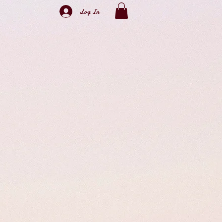
Log In