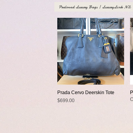
Preloved Luxury Bags | LuxuryLink NZ
Quick View
Prada Cervo Deerskin Tote
P
O
Price
$699.00