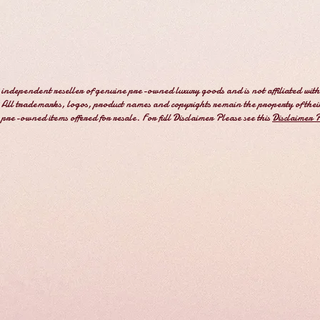
independent reseller of genuine pre-owned luxury goods and is not affiliated with
All trademarks, logos, product names and copyrights remain the property of thei
e pre-owned items offered for resale. For full Disclaimer Please see this
Disclaimer 