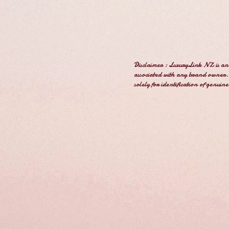
Disclaimer : LuxuryLink NZ is an 
associated with any brand owner. 
solely for identification of genuin