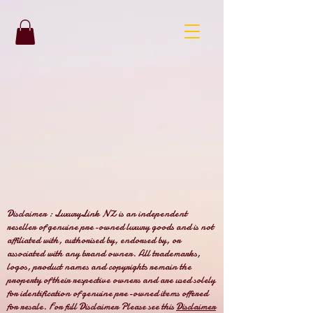
Disclaimer : LuxuryLink NZ is an independent
reseller of genuine pre-owned luxury goods and is not
affiliated with, authorised by, endorsed by, or
associated with any brand owner. All trademarks,
logos, product names and copyrights remain the
property of their respective owners and are used solely
for identification of genuine pre-owned items offered
for resale. For full Disclaimer Please see this
Disclaimer