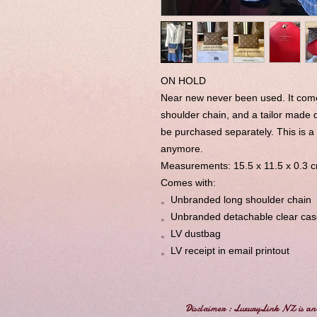
ON HOLD
Near new never been used. It com
shoulder chain, and a tailor made 
be purchased separately. This is 
anymore.
Measurements: 15.5 x 11.5 x 0.3 
Comes with:
。Unbranded long shoulder chain
。Unbranded detachable clear cas
。LV dustbag
。LV receipt in email printout
Disclaimer : LuxuryLink NZ is an 