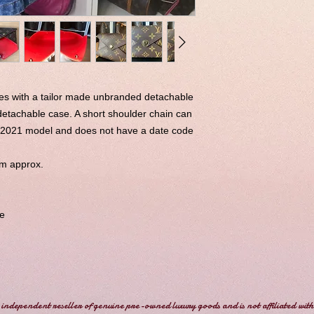
es with a tailor made unbranded detachable
detachable case. A short shoulder chain can
a 2021 model and does not have a date code
cm approx.
e
independent reseller of genuine pre-owned luxury goods and is not affiliated with