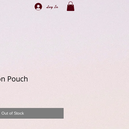
Log In
on Pouch
e
Out of Stock