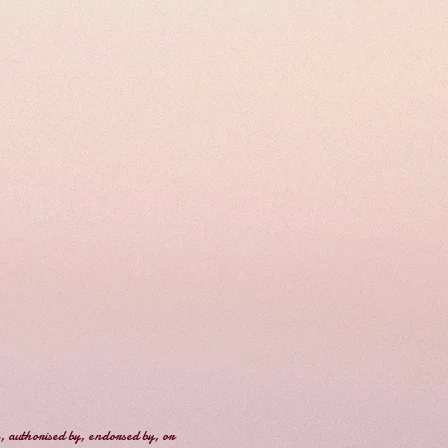
, authorised by, endorsed by, or