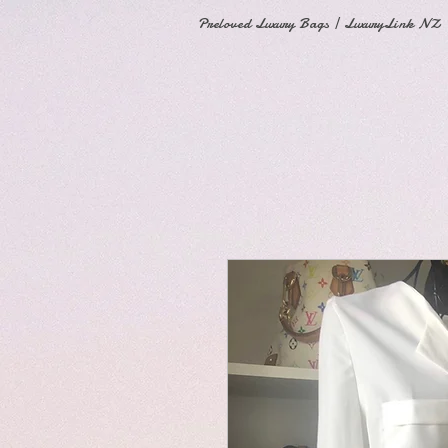
Preloved Luxury Bags | LuxuryLink NZ