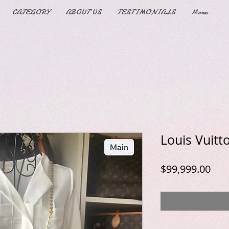
CATEGORY
ABOUT US
TESTIMONIALS
More
Louis Vuitt
Pric
$99,999.00