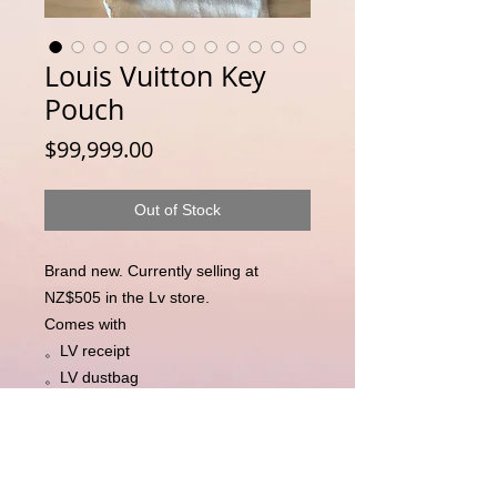
Louis Vuitton Key
Pouch
Price
$99,999.00
Out of Stock
Brand new. Currently selling at
NZ$505 in the Lv store.
Comes with
。LV receipt
。LV dustbag
。LV box
。LV paper bag