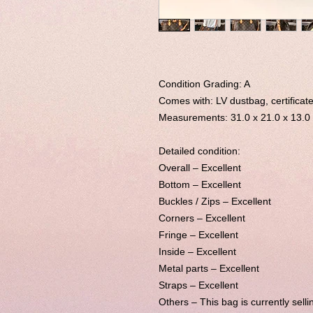
Condition Grading: A
Comes with: LV dustbag, certificate
Measurements:
31.0 x 21.0 x 13.0
Detailed condition:
Overall – Excellent
Bottom – Excellent
Buckles / Zips – Excellent
Corners – Excellent
Fringe – Excellent
Inside – Excellent
Metal parts – Excellent
Straps – Excellent
Others –
This bag is currently selli