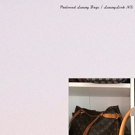
Preloved Luxury Bags | LuxuryLink NZ