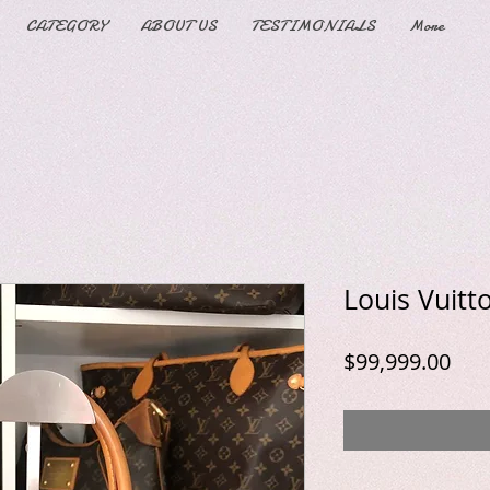
CATEGORY
ABOUT US
TESTIMONIALS
More
Louis Vuit
Pric
$99,999.00