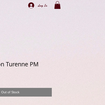
Log In
ton Turenne PM
e
Out of Stock