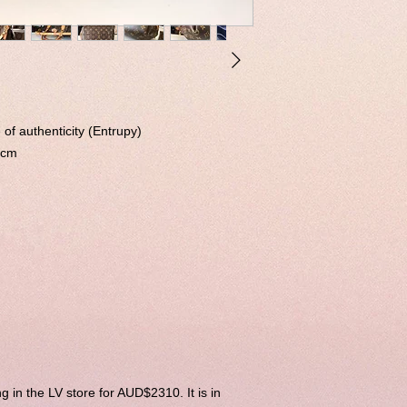
 of authenticity (Entrupy)
 cm
ng in the LV store for AUD$2310. It is in