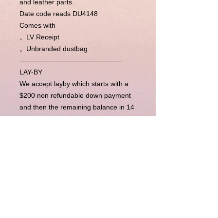
and leather parts.
Date code reads DU4148
Comes with
。LV Receipt
。Unbranded dustbag
———————————————
LAY-BY
We accept layby which starts with a
$200 non refundable down payment
and then the remaining balance in 14
week’s time (layby period is
completely flexible, please contact us
for more). Upon completion of
payments, we will send the item right
away to you.
BUY NOW PAY LATER
Our Buy Now Pay Later option is
currently unavailable.