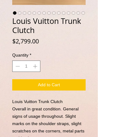
Louis Vuitton Trunk
Clutch
Price
$2,799.00
Quantity
*
Add to Cart
Louis Vuitton Trunk Clutch
Overall in great condition. General
signs of usage throughout. Slight
marks on the shoulder straps, slight
scratches on the corners, metal parts