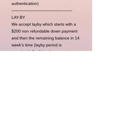
authentication)
———————————————
LAY-BY
We accept layby which starts with a
$200 non refundable down payment
and then the remaining balance in 14
week’s time (layby period is
completely flexible, please contact us
for more). Upon completion of
payments, we will send the item right
away to you.
BUY NOW PAY LATER
Our Buy Now Pay Later option is
currently unavailable.
Disclaimer : LuxuryLink NZ is an independent
reseller of genuine pre-owned luxury goods and is not