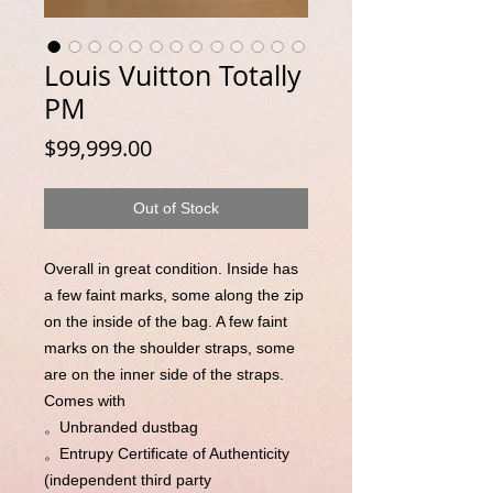
Louis Vuitton Totally
PM
Price
$99,999.00
Out of Stock
Overall in great condition. Inside has
a few faint marks, some along the zip
on the inside of the bag. A few faint
marks on the shoulder straps, some
are on the inner side of the straps.
Comes with
。Unbranded dustbag
。Entrupy Certificate of Authenticity
(independent third party