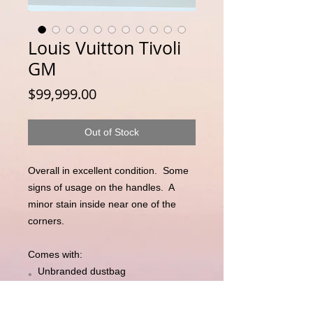
Louis Vuitton Tivoli
GM
Price
$99,999.00
Out of Stock
Overall in excellent condition.  Some 
signs of usage on the handles.  A 
minor stain inside near one of the 
corners. 

Comes with:

。Unbranded dustbag

。Entrupy Certificate of Authenticity 
(independent third party 