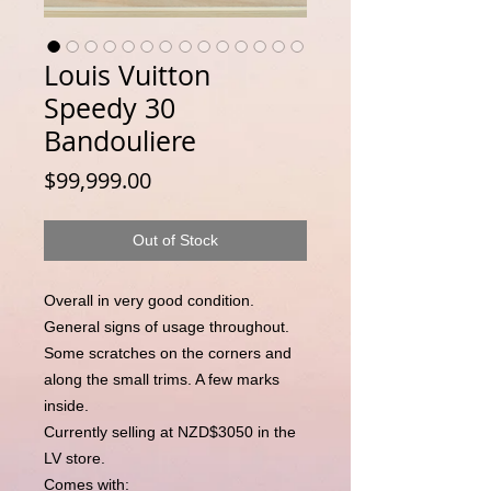
Louis Vuitton
Speedy 30
Bandouliere
Price
$99,999.00
Out of Stock
Overall in very good condition.
General signs of usage throughout.
Some scratches on the corners and
along the small trims. A few marks
inside.
Currently selling at NZD$3050 in the
LV store.
Comes with: