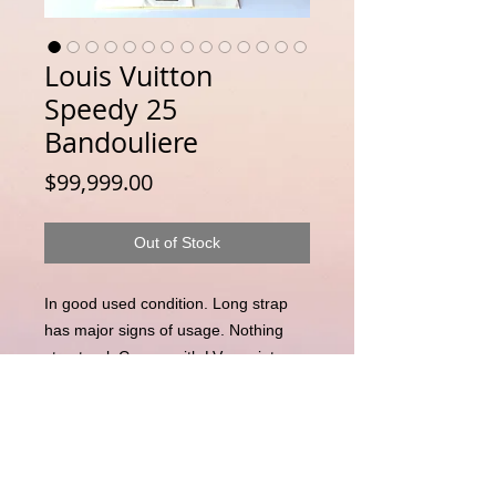
Louis Vuitton
Speedy 25
Bandouliere
Price
$99,999.00
Out of Stock
In good used condition. Long strap
has major signs of usage. Nothing
structural. Comes with LV receipt.
Currently selling at NZD$2370
Disclaimer : LuxuryLink NZ is an independent