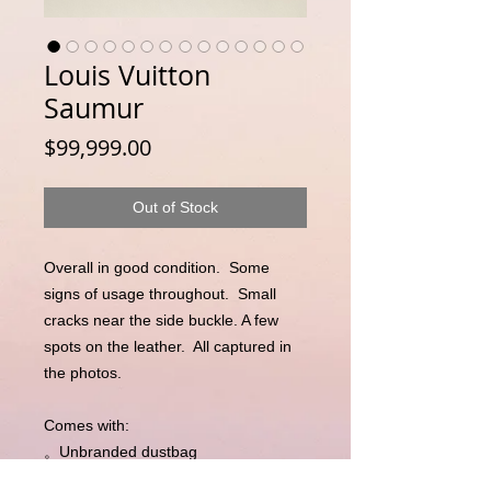
Louis Vuitton
Saumur
Price
$99,999.00
Out of Stock
Overall in good condition.  Some 
signs of usage throughout.  Small 
cracks near the side buckle. A few 
spots on the leather.  All captured in 
the photos. 

Comes with:

。Unbranded dustbag

。Entrupy Certificate of Authenticity 