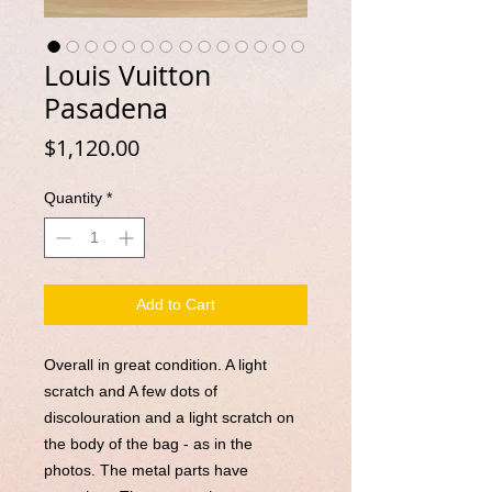
Louis Vuitton
Pasadena
Price
$1,120.00
Quantity
*
Add to Cart
Overall in great condition. A light
scratch and A few dots of
discolouration and a light scratch on
the body of the bag - as in the
photos. The metal parts have