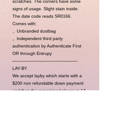
scratches. The corners have some
signs of usage. Slight stain inside.
The date code reads SR0166.
Comes with:
。Unbranded dustbag
。Independent third party
authentication by Authenticate First
OR through Entrupy
———————————————
LAY-BY
We accept layby which starts with a
$200 non refundable down payment
and then the remaining balance in 14
week’s time (layby period is
completely flexible, please contact us
for more). Upon completion of
payments, we will send the item right
away to you.
BUY NOW PAY LATER