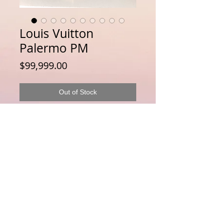
Louis Vuitton
Palermo PM
Price
$99,999.00
Out of Stock
Disclaimer : LuxuryLink NZ is an independent
reseller of genuine pre-owned luxury goods and is not
affiliated with, authorised by, endorsed by, or
associated with any brand owner. All trademarks,
logos, product names and copyrights remain the
property of their respective owners and are used solely
for identification of genuine pre-owned items offered
for resale. For full Disclaimer Please see this
Disclaimer
Page