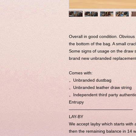
Overall in good condition. Obvious
the bottom of the bag. A small crac
Some signs of usage on the draw s
brand new unbranded replacement d
Comes with:
。Unbranded dustbag
。Unbranded leather draw string
。Independent third party authentic
Entrupy
———————————————
LAY-BY
We accept layby which starts wit
then the remaining balance in 14 w