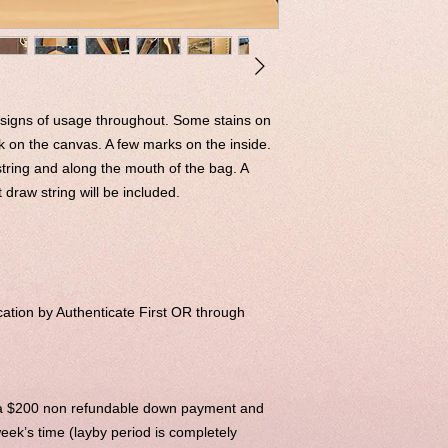
 signs of usage throughout. Some stains on
k on the canvas. A few marks on the inside.
tring and along the mouth of the bag. A
raw string will be included.
ation by Authenticate First OR through
h a $200 non refundable down payment and
eek’s time (layby period is completely