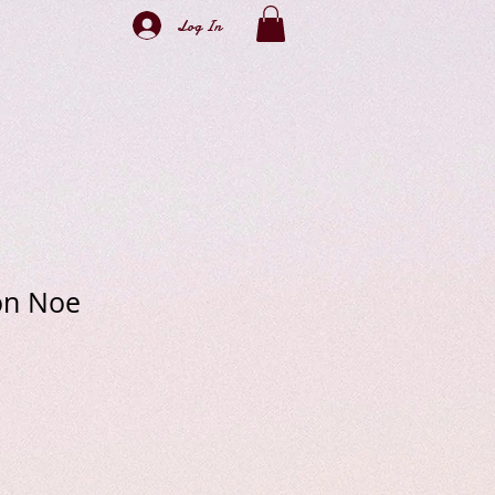
Log In
on Noe