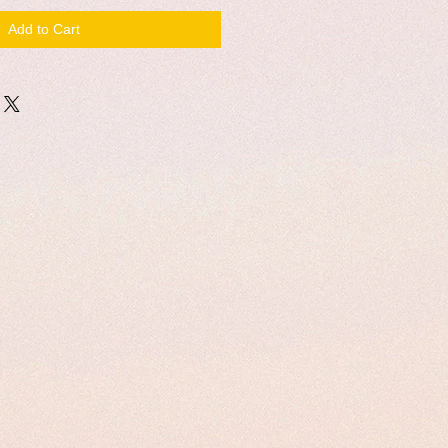
Add to Cart