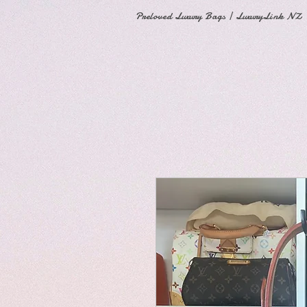
Preloved Luxury Bags | LuxuryLink NZ