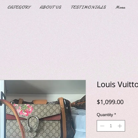
CATEGORY
ABOUT US
TESTIMONIALS
More
Louis Vuitt
Price
$1,099.00
Quantity
*