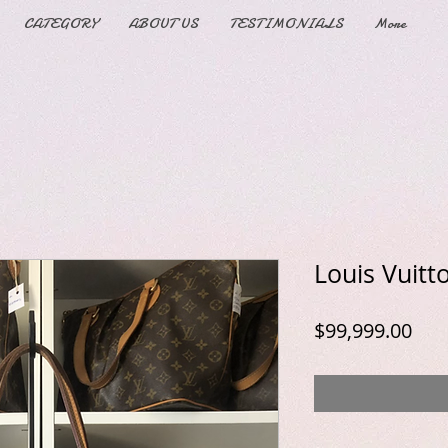
CATEGORY
ABOUT US
TESTIMONIALS
More
Louis Vuitt
Pric
$99,999.00