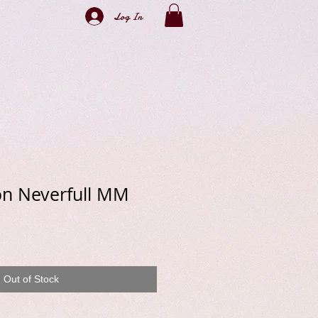
Log In
on Neverfull MM
e
Out of Stock