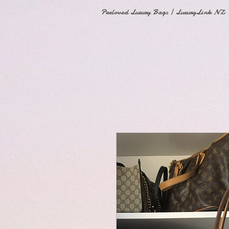
Preloved Luxury Bags | LuxuryLink NZ