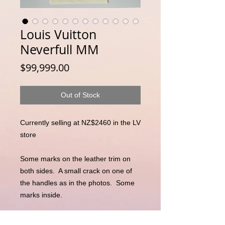
Louis Vuitton
Neverfull MM
Price
$99,999.00
Out of Stock
Currently selling at NZ$2460 in the LV 
store

Some marks on the leather trim on 
both sides.  A small crack on one of 
the handles as in the photos.  Some 
marks inside. 

Comes with:
