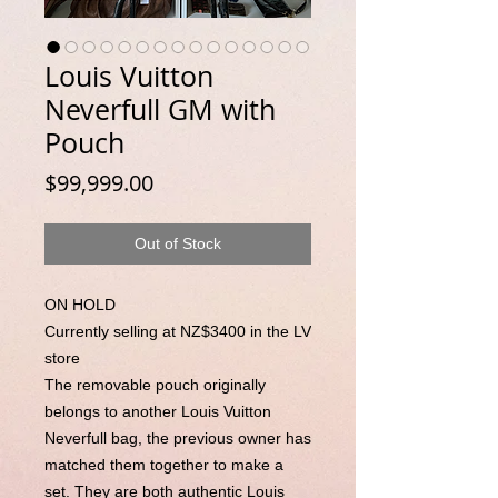
Louis Vuitton
Neverfull GM with
Pouch
Price
$99,999.00
Out of Stock
ON HOLD
Currently selling at NZ$3400 in the LV
store
The removable pouch originally
belongs to another Louis Vuitton
Neverfull bag, the previous owner has
matched them together to make a
set. They are both authentic Louis