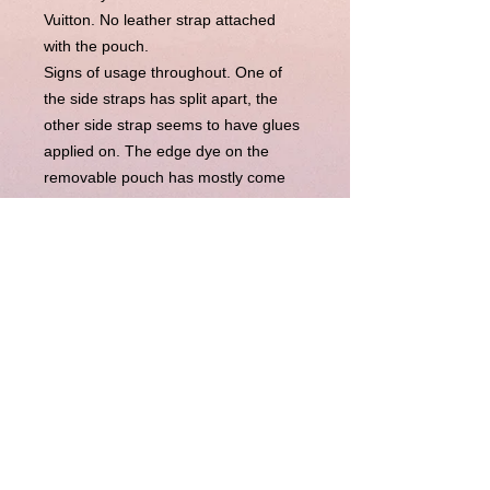
Vuitton. No leather strap attached
with the pouch.
Signs of usage throughout. One of
the side straps has split apart, the
other side strap seems to have glues
applied on. The edge dye on the
removable pouch has mostly come
off. Those are captured in the photos.
Inside is neat and clean.
Comes with:
。Unbranded dustbag
。Entrupy Certificate of Authenticity
(independent third party
authentication)
Disclaimer : LuxuryLink NZ is an independent
reseller of genuine pre-owned luxury goods and is not