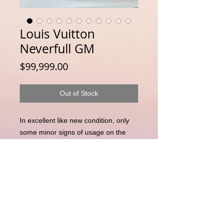
Louis Vuitton
Neverfull GM
Price
$99,999.00
Out of Stock
In excellent like new condition, only
some minor signs of usage on the
inside
Disclaimer : LuxuryLink NZ is an independent
reseller of genuine pre-owned luxury goods and is not
affiliated with, authorised by, endorsed by, or
associated with any brand owner. All trademarks,