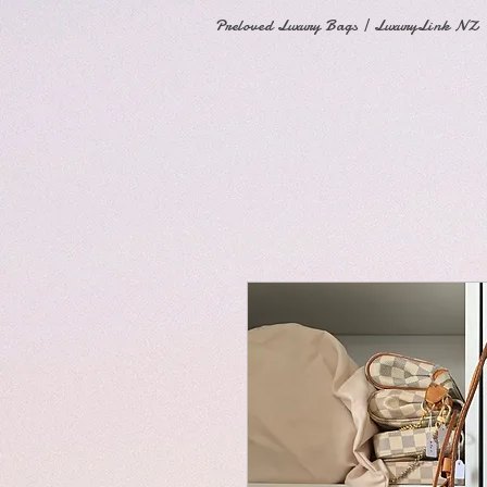
Preloved Luxury Bags | LuxuryLink NZ