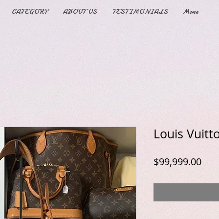
CATEGORY
ABOUT US
TESTIMONIALS
More
Louis Vuitt
Pric
$99,999.00