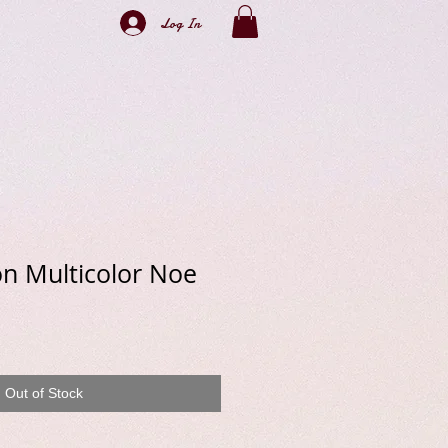
Log In
on Multicolor Noe
e
Out of Stock