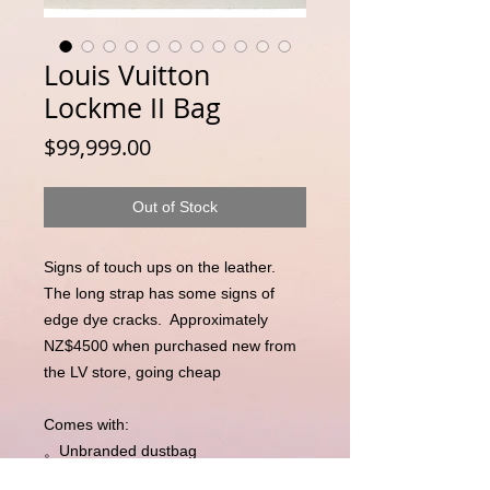
Louis Vuitton
Lockme II Bag
Price
$99,999.00
Out of Stock
Signs of touch ups on the leather.  
The long strap has some signs of 
edge dye cracks.  Approximately 
NZ$4500 when purchased new from 
the LV store, going cheap 

Comes with:

。Unbranded dustbag 

。Entrupy Certificate of Authenticity 