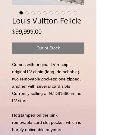
Louis Vuitton Felicie
Price
$99,999.00
Out of Stock
Comes with original LV receipt,
original LV chain (long, detachable),
two removable pockets: one zipped,
another with several card slots
Currently selling at NZD$1660 in the
LV store
Hotstamped on the pink
removable card slot pocket, which is
barely noticeable anymore