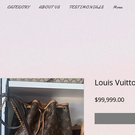
CATEGORY
ABOUT US
TESTIMONIALS
More
Louis Vuit
Pric
$99,999.00