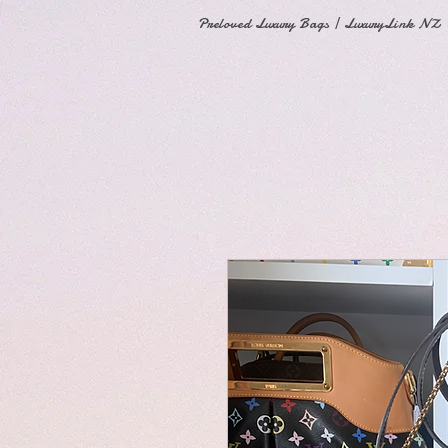
Preloved Luxury Bags | LuxuryLink NZ