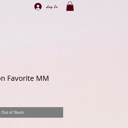
Log In
ton Favorite MM
e
Out of Stock