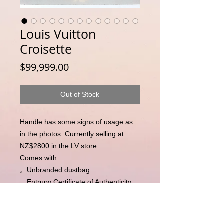
Louis Vuitton
Croisette
Price
$99,999.00
Out of Stock
Handle has some signs of usage as
in the photos. Currently selling at
NZ$2800 in the LV store.
Comes with:
。Unbranded dustbag
。Entrupy Certificate of Authenticity
(independent third party
authentication)