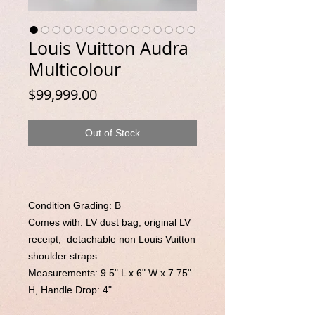
Louis Vuitton Audra
Multicolour
Price
$99,999.00
Out of Stock
Condition Grading: B
Comes with:
LV dust bag
, original LV
receipt,
detachable non Louis Vuitton
shoulder straps
Measurements:
9.5" L x 6" W x 7.75"
H
, Handle Drop:
4"