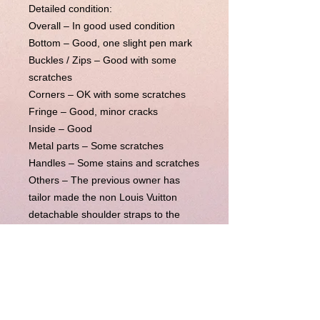
Detailed condition:
Overall – In good used condition
Bottom – Good, one slight pen mark
Buckles / Zips – Good with some
scratches
Corners – OK with some scratches
Fringe – Good, minor cracks
Inside – Good
Metal parts – Some scratches
Handles – Some stains and scratches
Others –
The previous owner has
tailor made the non Louis Vuitton
detachable shoulder straps to the
bag, which is included in the listing.
This bag comes with its original LV
receipt. In very good condition
besides a pen mark near the bottom
which is not very noticeable. Some
general usage on the four corners