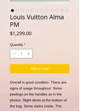
Louis Vuitton Alma
PM
Price
$1,299.00
Quantity
*
Add to Cart
Overall in good condition. There are
signs of usage throughout. Some
peelings on the handles as in the
photos. Slight dents at the bottom of
the bag. Some stains inside. The