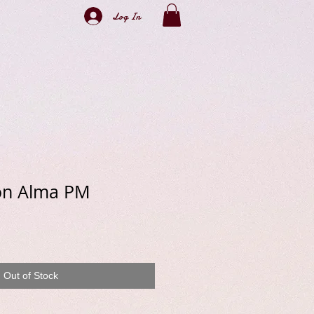
Log In
ton Alma PM
e
Out of Stock