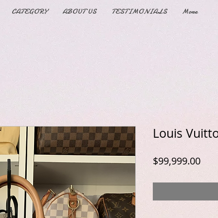
CATEGORY
ABOUT US
TESTIMONIALS
More
Louis Vuit
Pric
$99,999.00