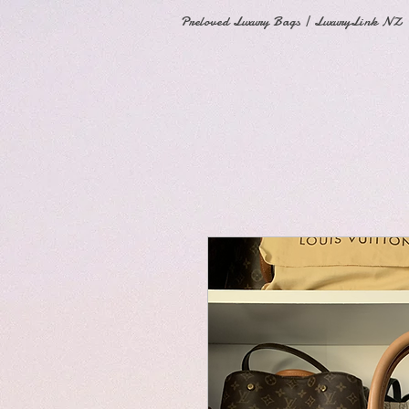
Preloved Luxury Bags | LuxuryLink NZ