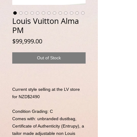
Louis Vuitton Alma
PM
Price
$99,999.00
Out of Stock
Current style selling at the LV store
for NZD$2490
Condition Grading: C
Comes with: unbranded dustbag,
Certificate of Authenticity (Entrupy),
a
tailor made adjustable non Louis