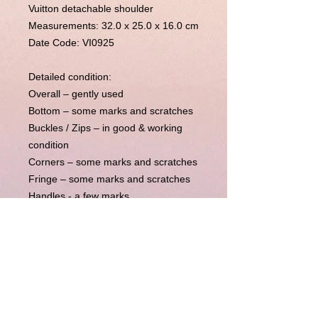
Vuitton detachable shoulder
Measurements:
32.0 x 25.0 x 16.0 cm
Date Code: VI0925
Detailed condition:
Overall – gently used
Bottom – some marks and scratches
Buckles / Zips – in good & working
condition
Corners – some marks and scratches
Fringe – some marks and scratches
Handles - a few marks
Inside – A few pen marks
Metal parts – normal used condition
Straps – N/A
Others – The previous owner has
added a detachable NON Louis
Vuitton leather strap to the bag, which
is included in the listing