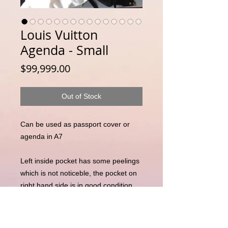
Louis Vuitton
Agenda - Small
Price
$99,999.00
Out of Stock
Can be used as passport cover or
agenda in A7
Left inside pocket has some peelings
which is not noticeble, the pocket on
right hand side is in good condition
Slight marking on the inside as
captured in the photos