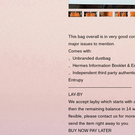
This bag overall is in very good co
major issues to mention.
Comes with:
。Unbranded dustbag
。Hermes Information Booklet & E
。Independent third party authentic
Entrupy
———————————————
LAY-BY
We accept layby which starts wit
then the remaining balance in 14 w
flexible, please contact us for mor
send the item right away to you.
BUY NOW PAY LATER