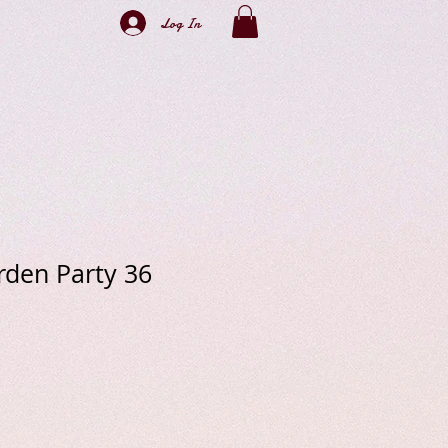
Log In
den Party 36