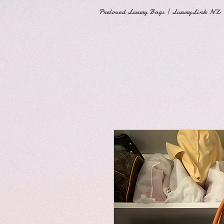
Preloved Luxury Bags | LuxuryLink NZ