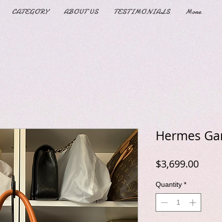
CATEGORY
ABOUT US
TESTIMONIALS
More
Hermes Gar
Price
$3,699.00
Quantity
*