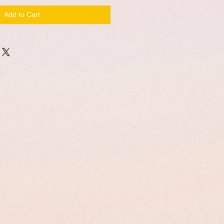
Add to Cart