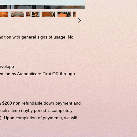
ndition with general signs of usage. No
nvelope
ation by Authenticate First OR through
h a $200 non refundable down payment and
eek’s time (layby period is completely
e). Upon completion of payments, we will