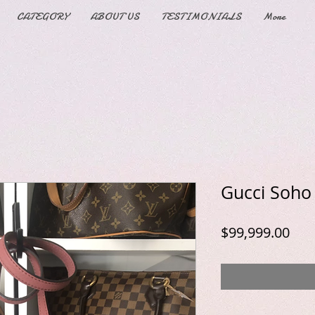
CATEGORY
ABOUT US
TESTIMONIALS
More
Gucci Soho
Pric
$99,999.00