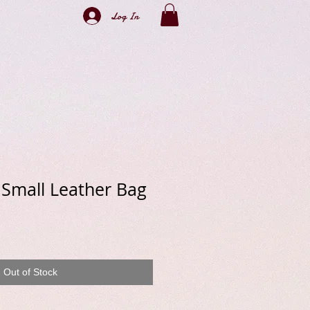
Log In
 Small Leather Bag
e
Out of Stock