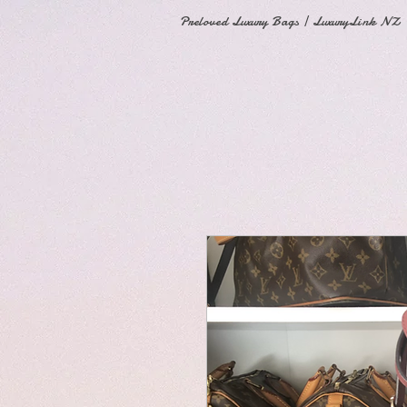
Preloved Luxury Bags | LuxuryLink NZ