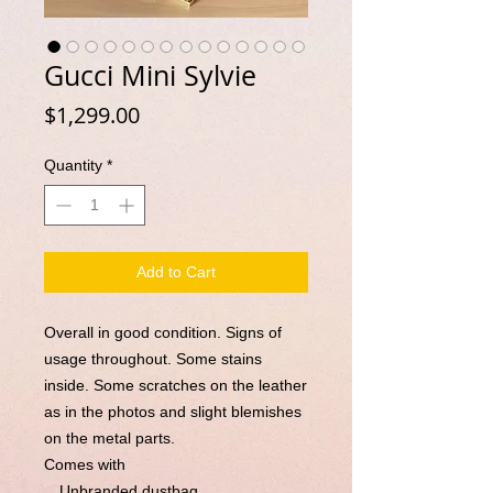
Gucci Mini Sylvie
Price
$1,299.00
Quantity
*
Add to Cart
Overall in good condition. Signs of
usage throughout. Some stains
inside. Some scratches on the leather
as in the photos and slight blemishes
on the metal parts.
Comes with
。Unbranded dustbag