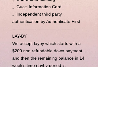
。Gucci Information Card
。Independent third party
authentication by Authenticate First
———————————————
LAY-BY
We accept layby which starts with a
$200 non refundable down payment
and then the remaining balance in 14
week’s time (layby period is
completely flexible, please contact us
for more). Upon completion of
payments, we will send the item right
away to you.
BUY NOW PAY LATER
Our Buy Now Pay Later option is
currently unavailable.