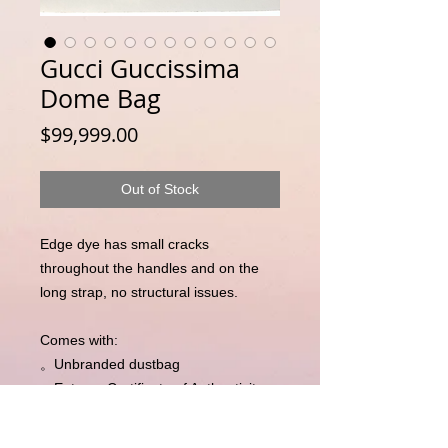
Gucci Guccissima
Dome Bag
Price
$99,999.00
Out of Stock
Edge dye has small cracks 
throughout the handles and on the 
long strap, no structural issues. 

Comes with:

。Unbranded dustbag 

。Entrupy Certificate of Authenticity 
(independent third party 
authentication)